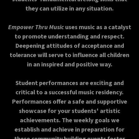
they can utilize in any situation.
Empower Thru Music
uses music as a catalyst
to promote understanding and respect.
Deepening attitudes of acceptance and
tolerance will serve to influence all children
in an inspired and positive way.
Student performances are exciting and
critical to a successful music residency.
Performances offer a safe and supportive
showcase for your students' artistic
achievements. The weekly goals we
establish and achieve in preparation for
these community building events foster