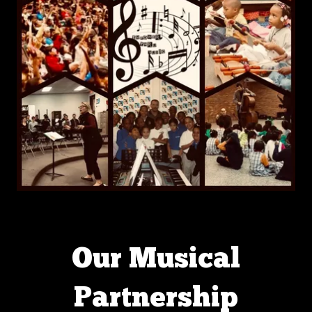
Our Musical
Partnership