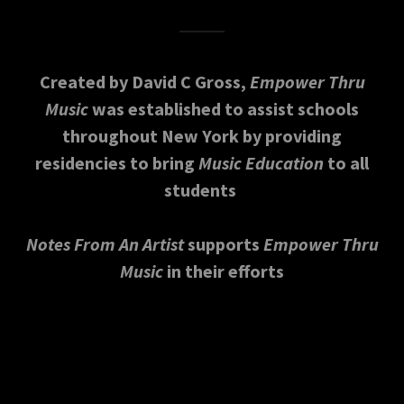
Created by David C Gross,
Empower Thru
Music
was established to assist schools
throughout New York by providing
residencies to bring
Music Education
to all
students
Notes From An Artist
supports
Empower Thru
Music
in their efforts