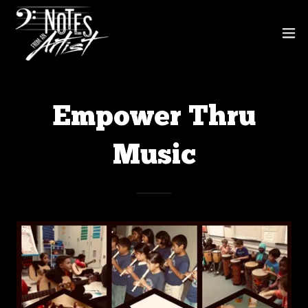
Empower Thru
Music