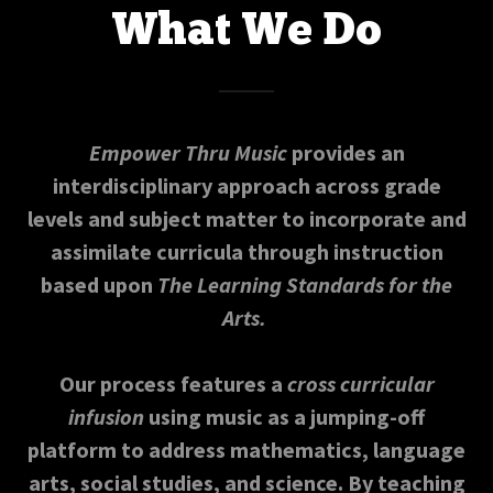
What We Do
Empower Thru Music
provides an
interdisciplinary approach across grade
levels and subject matter to incorporate and
assimilate curricula through instruction
based upon
The Learning Standards for the
Arts.
Our process features a
cross curricular
infusion
using music as a jumping-off
platform to address mathematics, language
arts, social studies, and science. By teaching