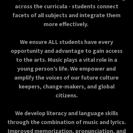
across the curricula - students connect
facets of all subjects and integrate them
more effectively.
We ensure ALL students have every
opportunity and advantage to gain access
to the arts. Music plays a vital role in a
young person’s life. We empower and
amplify the voices of our future culture
keepers, change-makers, and global
citizens.
We develop literacy and language skills
through the combination of music and lyrics.
Improved memorization, pronunciation, and