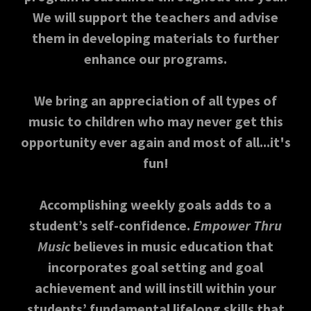
We will support the teachers and advise
them in developing materials to further
enhance our programs.
We bring an appreciation of all types of
music to children who may never get this
opportunity ever again and most of all...it's
fun!
Accomplishing weekly goals adds to a
student’s self-confidence.
Empower Thru
Music
believes in music education that
incorporates goal setting and goal
achievement and will instill within your
students’ fundamental lifelong skills that