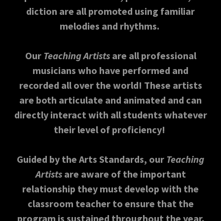
diction are all promoted using familiar
melodies and rhythms.
Our
Teaching Artists
are all professional
musicians who have performed and
recorded all over the world! These artists
are both articulate and animated and can
directly interact with all students whatever
their level of proficiency!
Guided by the Arts Standards, our
Teaching
Artists
are aware of the important
relationship they must develop with the
classroom teacher to ensure that the
program is sustained throughout the year.